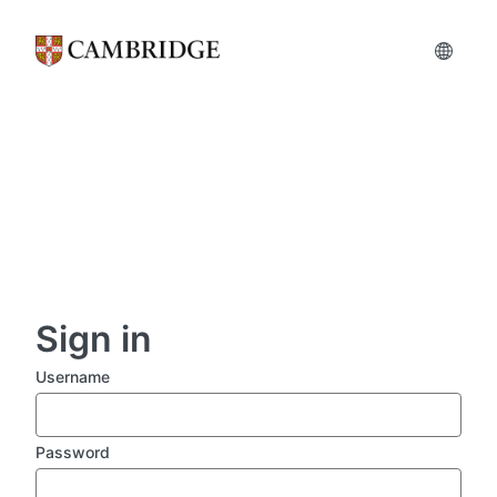
Skip
to
main
content
Sign in
Username
Password