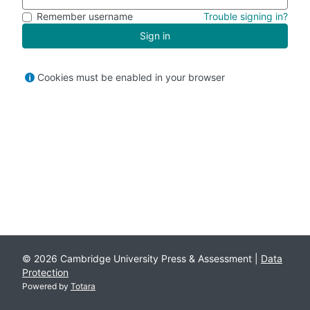
Remember username
Trouble signing in?
Sign in
Cookies must be enabled in your browser
© 2026 Cambridge University Press & Assessment |
Data
Protection
Powered by
Totara